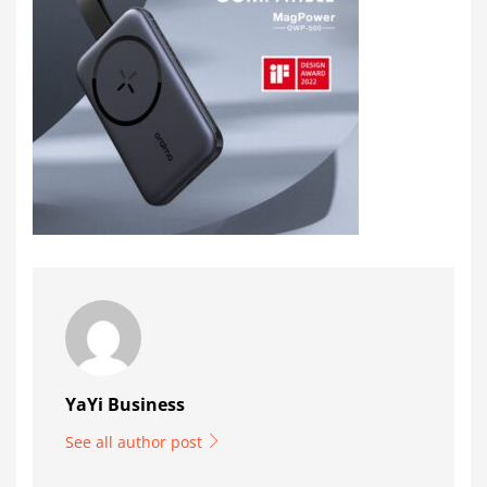
YaYi Business
See all author post