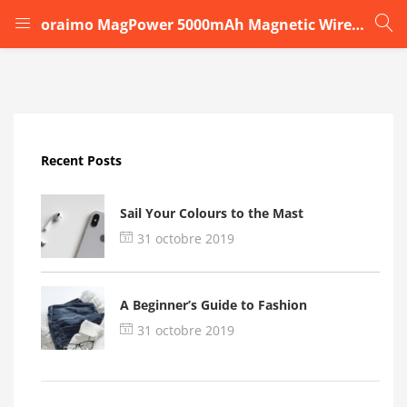
oraimo MagPower 5000mAh Magnetic Wireless Power Bankx
LOGIN
Enter your username and password to login.
Recent Posts
Sail Your Colours to the Mast
31 octobre 2019
Remember me
A Beginner’s Guide to Fashion
Login
31 octobre 2019
Lost password?