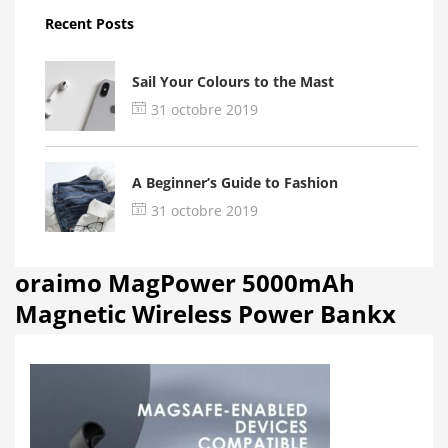
Recent Posts
Sail Your Colours to the Mast
31 octobre 2019
A Beginner’s Guide to Fashion
31 octobre 2019
oraimo MagPower 5000mAh
Magnetic Wireless Power Bankx