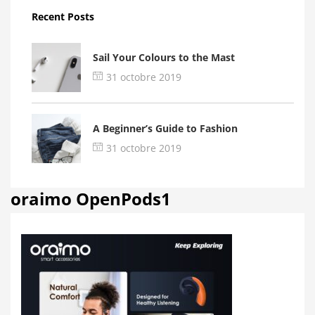
Recent Posts
Sail Your Colours to the Mast
31 octobre 2019
A Beginner’s Guide to Fashion
31 octobre 2019
oraimo OpenPods1