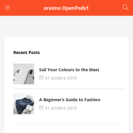
oraimo OpenPods1
LOGIN
Enter your username and password to login.
Recent Posts
Sail Your Colours to the Mast
31 octobre 2019
Remember me
A Beginner’s Guide to Fashion
Login
31 octobre 2019
Lost password?