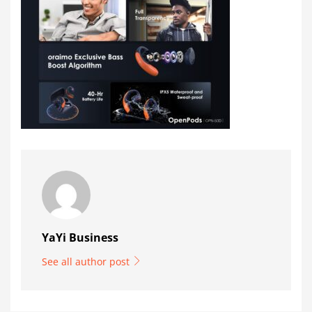
YaYi Business
See all author post