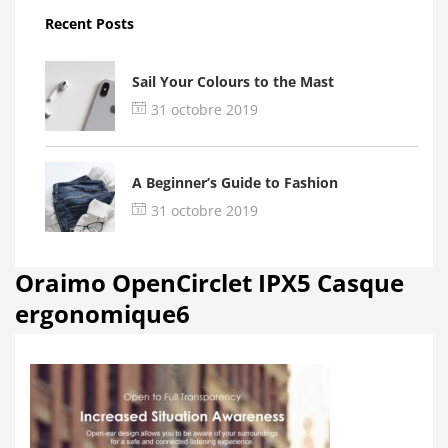
Recent Posts
Sail Your Colours to the Mast
31 octobre 2019
A Beginner’s Guide to Fashion
31 octobre 2019
Oraimo OpenCirclet IPX5 Casque
ergonomique6