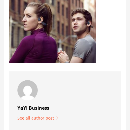
YaYi Business
See all author post