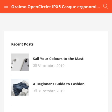
Oraimo OpenCirclet IPX5 Casque ergonomique6
LOGIN
Enter your username and password to login.
Recent Posts
Sail Your Colours to the Mast
31 octobre 2019
Remember me
A Beginner’s Guide to Fashion
Login
31 octobre 2019
Lost password?