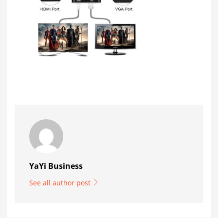
YaYi Business
See all author post