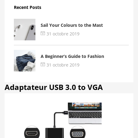
Recent Posts
Sail Your Colours to the Mast
31 octobre 2019
A Beginner’s Guide to Fashion
31 octobre 2019
Adaptateur USB 3.0 to VGA