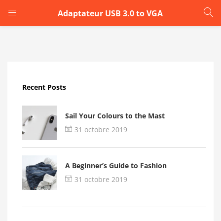
Adaptateur USB 3.0 to VGA
LOGIN
Enter your username and password to login.
Recent Posts
Sail Your Colours to the Mast
31 octobre 2019
Remember me
A Beginner’s Guide to Fashion
Login
31 octobre 2019
Lost password?