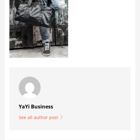
YaYi Business
See all author post