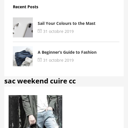
Recent Posts
Sail Your Colours to the Mast
31 octobre 2019
A Beginner’s Guide to Fashion
31 octobre 2019
sac weekend cuire cc