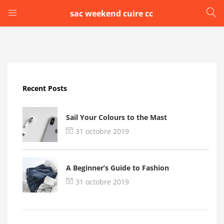
sac weekend cuire cc
LOGIN
Enter your username and password to login.
Recent Posts
Sail Your Colours to the Mast
31 octobre 2019
Remember me
A Beginner’s Guide to Fashion
Login
31 octobre 2019
Lost password?