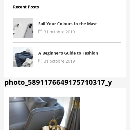
Recent Posts
Sail Your Colours to the Mast
31 octobre 2019
A Beginner’s Guide to Fashion
31 octobre 2019
photo_5891176649175710317_y