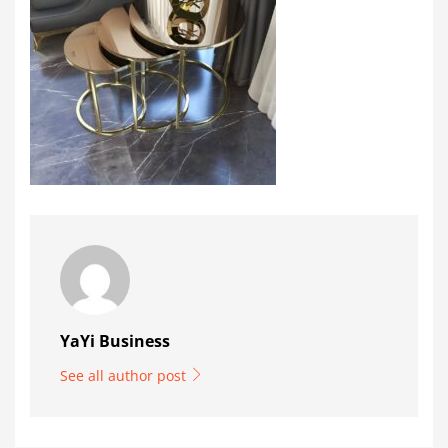
YaYi Business
See all author post