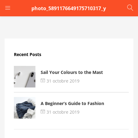
photo_5891176649175710317_y
LOGIN
Enter your username and password to login.
Recent Posts
Sail Your Colours to the Mast
31 octobre 2019
Remember me
A Beginner’s Guide to Fashion
Login
31 octobre 2019
Lost password?