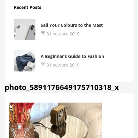
Recent Posts
Sail Your Colours to the Mast
31 octobre 2019
A Beginner’s Guide to Fashion
31 octobre 2019
photo_5891176649175710318_x