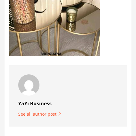
YaYi Business
See all author post