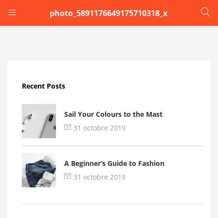
photo_5891176649175710318_x
LOGIN
Enter your username and password to login.
Recent Posts
Sail Your Colours to the Mast
31 octobre 2019
Remember me
A Beginner’s Guide to Fashion
Login
31 octobre 2019
Lost password?