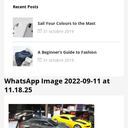
Recent Posts
Sail Your Colours to the Mast
31 octobre 2019
A Beginner’s Guide to Fashion
31 octobre 2019
WhatsApp Image 2022-09-11 at
11.18.25