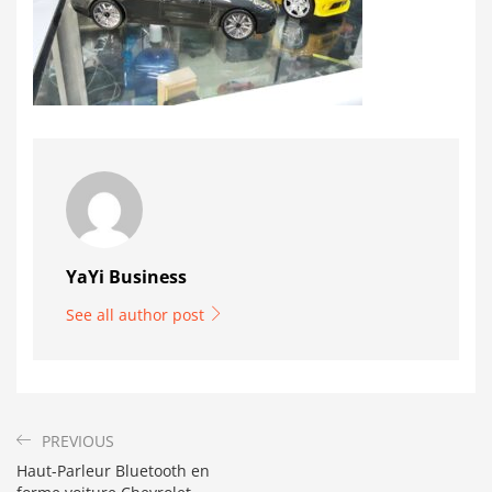
YaYi Business
See all author post
PREVIOUS
Haut-Parleur Bluetooth en