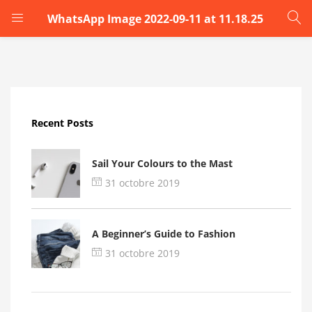
WhatsApp Image 2022-09-11 at 11.18.25
LOGIN
Enter your username and password to login.
Recent Posts
Sail Your Colours to the Mast
31 octobre 2019
Remember me
A Beginner’s Guide to Fashion
Login
31 octobre 2019
Lost password?