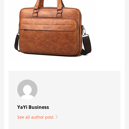
YaYi Business
See all author post