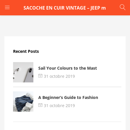
SACOCHE EN CUIR VINTAGE – JEEP m
LOGIN
Enter your username and password to login.
Recent Posts
Sail Your Colours to the Mast
31 octobre 2019
Remember me
A Beginner’s Guide to Fashion
Login
31 octobre 2019
Lost password?