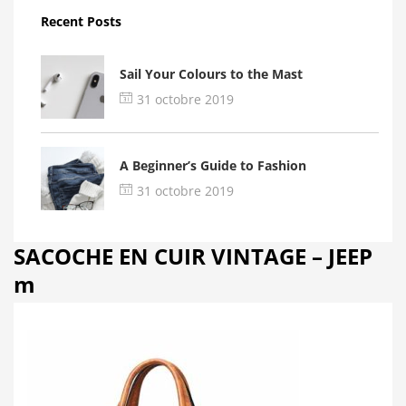
Recent Posts
Sail Your Colours to the Mast
31 octobre 2019
A Beginner’s Guide to Fashion
31 octobre 2019
SACOCHE EN CUIR VINTAGE – JEEP
m