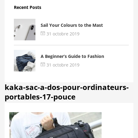
Recent Posts
Sail Your Colours to the Mast
31 octobre 2019
A Beginner’s Guide to Fashion
31 octobre 2019
kaka-sac-a-dos-pour-ordinateurs-
portables-17-pouce