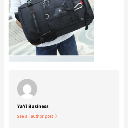
YaYi Business
See all author post