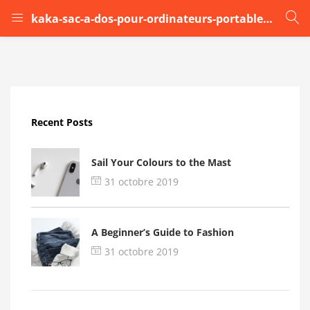
kaka-sac-a-dos-pour-ordinateurs-portables-17-pouce
LOGIN
Enter your username and password to login.
Recent Posts
Sail Your Colours to the Mast
31 octobre 2019
Remember me
A Beginner’s Guide to Fashion
Login
31 octobre 2019
Lost password?