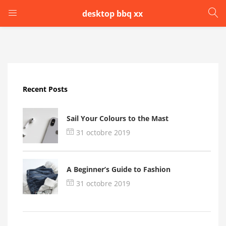
desktop bbq xx
LOGIN
Enter your username and password to login.
Recent Posts
Sail Your Colours to the Mast
31 octobre 2019
Remember me
A Beginner’s Guide to Fashion
Login
31 octobre 2019
Lost password?