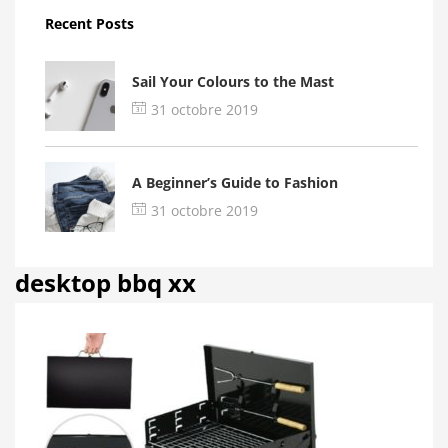
Recent Posts
Sail Your Colours to the Mast
31 octobre 2019
A Beginner’s Guide to Fashion
31 octobre 2019
desktop bbq xx