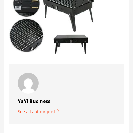
YaYi Business
See all author post