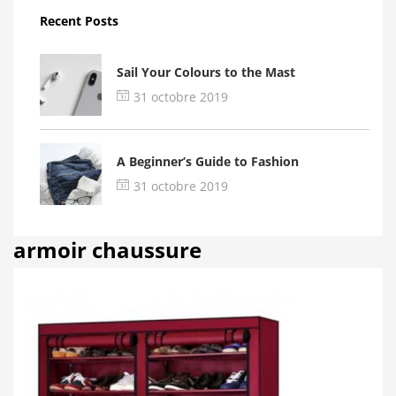
Recent Posts
Sail Your Colours to the Mast
31 octobre 2019
A Beginner’s Guide to Fashion
31 octobre 2019
armoir chaussure