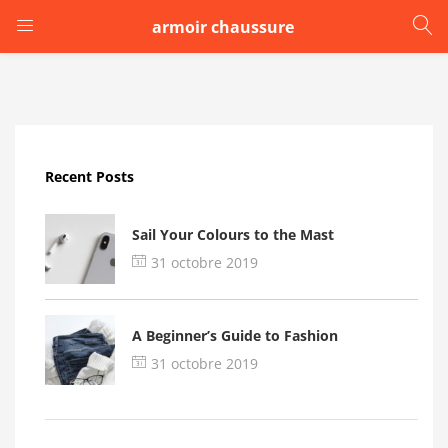
armoir chaussure
LOGIN
Enter your username and password to login.
Recent Posts
Sail Your Colours to the Mast
31 octobre 2019
Remember me
A Beginner’s Guide to Fashion
Login
31 octobre 2019
Lost password?