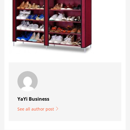
YaYi Business
See all author post