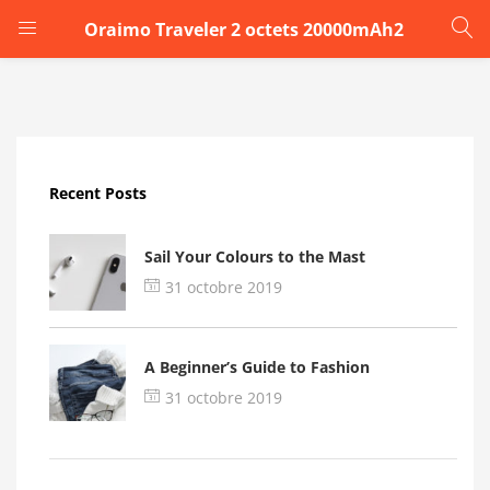
Oraimo Traveler 2 octets 20000mAh2
LOGIN
Enter your username and password to login.
Recent Posts
Sail Your Colours to the Mast
31 octobre 2019
Remember me
A Beginner’s Guide to Fashion
Login
31 octobre 2019
Lost password?