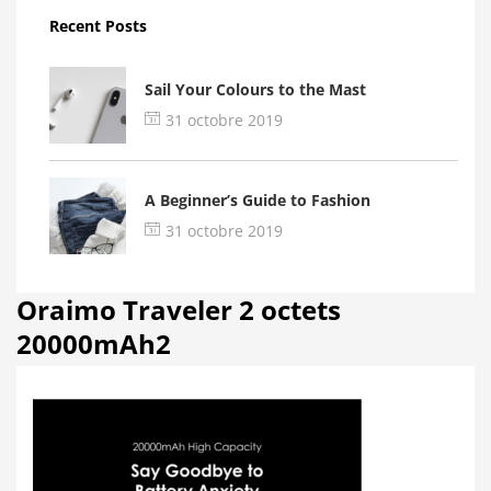
Recent Posts
Sail Your Colours to the Mast
31 octobre 2019
A Beginner’s Guide to Fashion
31 octobre 2019
Oraimo Traveler 2 octets
20000mAh2