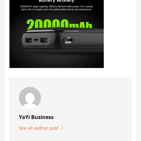
YaYi Business
See all author post