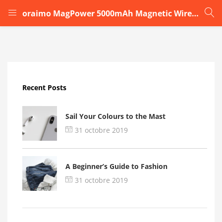
oraimo MagPower 5000mAh Magnetic Wireless Power Bankdd
LOGIN
Enter your username and password to login.
Recent Posts
Sail Your Colours to the Mast
31 octobre 2019
Remember me
A Beginner’s Guide to Fashion
Login
31 octobre 2019
Lost password?