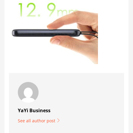
YaYi Business
See all author post