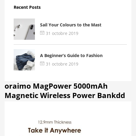
Recent Posts
Sail Your Colours to the Mast
31 octobre 2019
A Beginner’s Guide to Fashion
31 octobre 2019
oraimo MagPower 5000mAh
Magnetic Wireless Power Bankdd