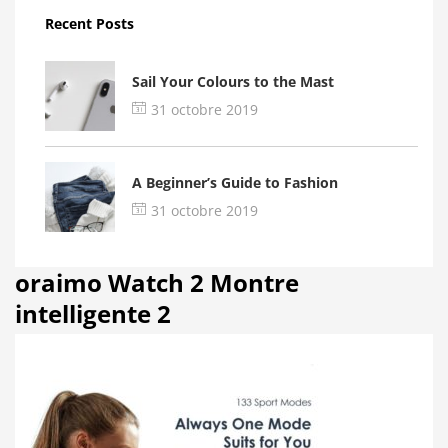
Recent Posts
Sail Your Colours to the Mast
31 octobre 2019
A Beginner’s Guide to Fashion
31 octobre 2019
oraimo Watch 2 Montre
intelligente 2