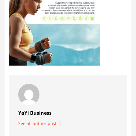
YaYi Business
See all author post