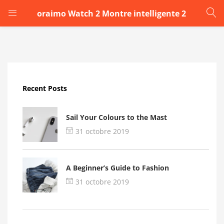
oraimo Watch 2 Montre intelligente 2
LOGIN
Enter your username and password to login.
Recent Posts
Sail Your Colours to the Mast
31 octobre 2019
Remember me
A Beginner’s Guide to Fashion
Login
31 octobre 2019
Lost password?