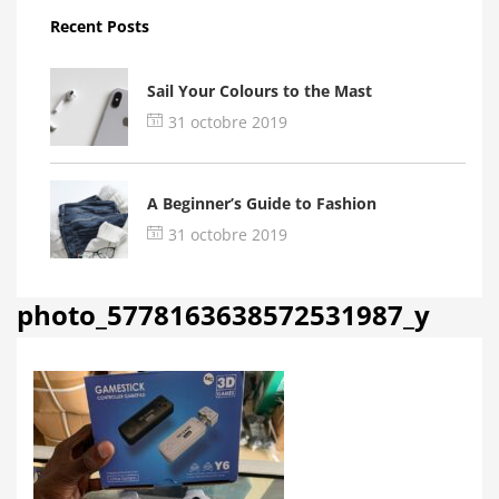
Recent Posts
Sail Your Colours to the Mast
31 octobre 2019
A Beginner’s Guide to Fashion
31 octobre 2019
photo_5778163638572531987_y