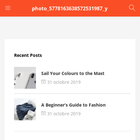
photo_5778163638572531987_y
LOGIN
Enter your username and password to login.
Recent Posts
Sail Your Colours to the Mast
31 octobre 2019
Remember me
A Beginner’s Guide to Fashion
Login
31 octobre 2019
Lost password?