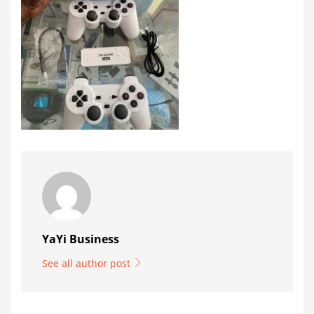
YaYi Business
See all author post