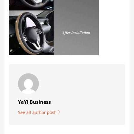
YaYi Business
See all author post