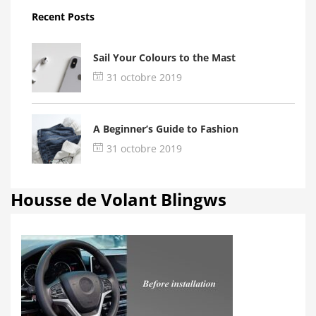
Recent Posts
Sail Your Colours to the Mast
31 octobre 2019
A Beginner’s Guide to Fashion
31 octobre 2019
Housse de Volant Blingws