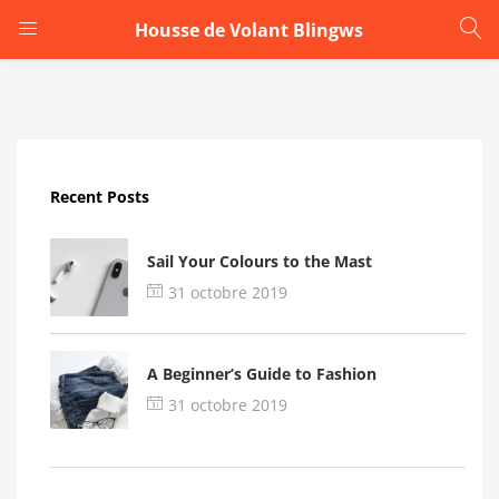
Housse de Volant Blingws
LOGIN
Enter your username and password to login.
Recent Posts
Sail Your Colours to the Mast
31 octobre 2019
Remember me
A Beginner’s Guide to Fashion
Login
31 octobre 2019
Lost password?