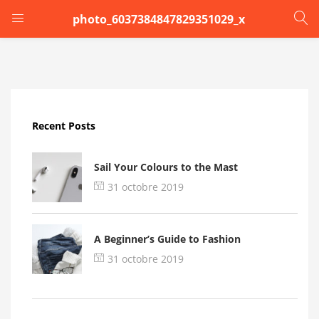
photo_6037384847829351029_x
LOGIN
Enter your username and password to login.
Recent Posts
Sail Your Colours to the Mast
31 octobre 2019
Remember me
A Beginner’s Guide to Fashion
Login
31 octobre 2019
Lost password?