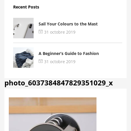
Recent Posts
Sail Your Colours to the Mast
31 octobre 2019
A Beginner’s Guide to Fashion
31 octobre 2019
photo_6037384847829351029_x