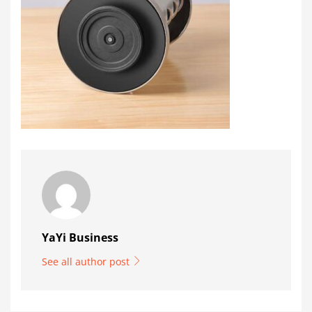
YaYi Business
See all author post